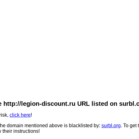
 http://legion-discount.ru URL listed on surbl.
risk,
click here
!
he domain mentioned above is blacklisted by:
surbl.org
. To get
 their instructions!