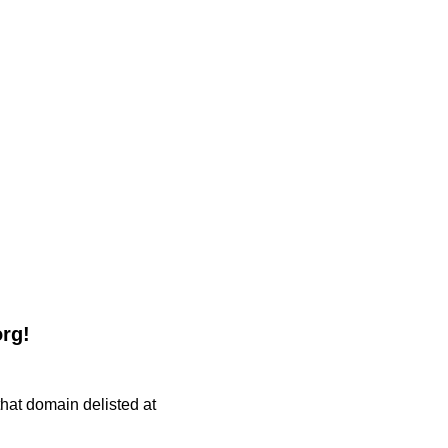
org!
 that domain delisted at