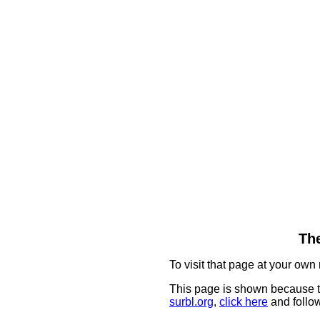
The
To visit that page at your own 
This page is shown because t
surbl.org
,
click here
and follow