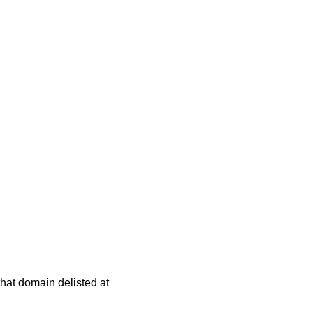
 that domain delisted at