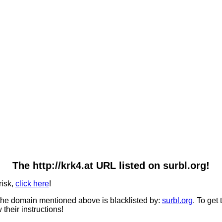
The http://krk4.at URL listed on surbl.org!
risk,
click here
!
he domain mentioned above is blacklisted by:
surbl.org
. To get
 their instructions!