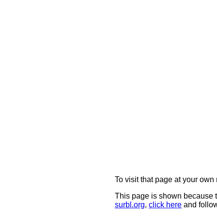
To visit that page at your own 
This page is shown because t
surbl.org
,
click here
and follow