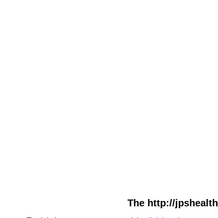
The http://jpshealt