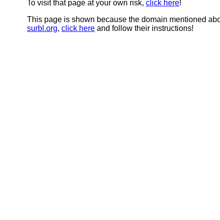
To visit that page at your own risk,
click here
!
This page is shown because the domain mentioned abov
surbl.org
,
click here
and follow their instructions!