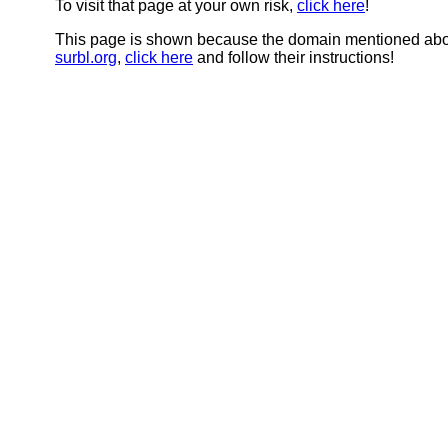
To visit that page at your own risk,
click here
!
This page is shown because the domain mentioned abov
surbl.org
,
click here
and follow their instructions!