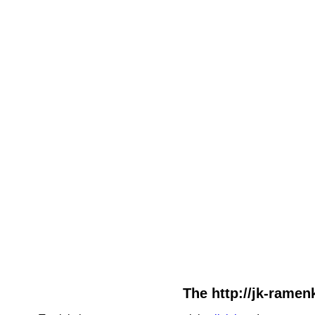
The http://jk-ramenk