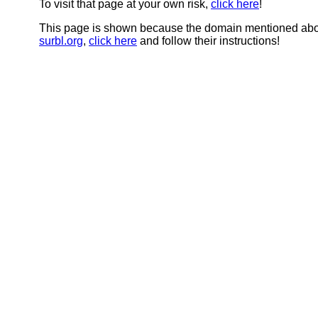
To visit that page at your own risk,
click here
!
This page is shown because the domain mentioned abov
surbl.org
,
click here
and follow their instructions!