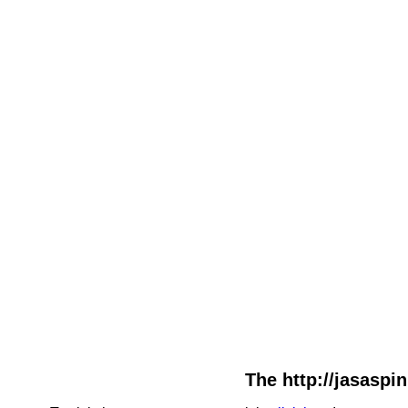
The http://jasaspin