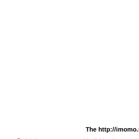
The http://imomo.