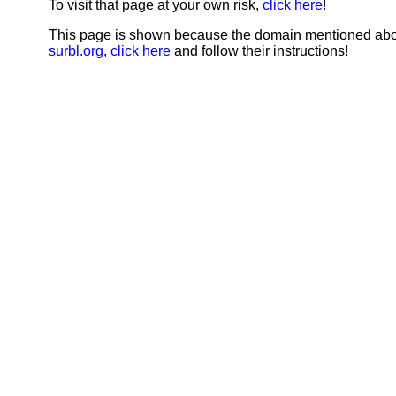
To visit that page at your own risk,
click here
!
This page is shown because the domain mentioned abov
surbl.org
,
click here
and follow their instructions!