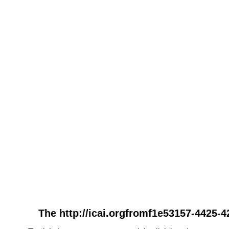
The http://icai.orgfromf1e53157-4425-