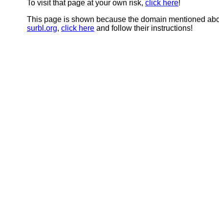
To visit that page at your own risk,
click here
!
This page is shown because the domain mentioned abov
surbl.org
,
click here
and follow their instructions!