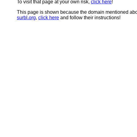
To visit that page at your own risk,
click here
!
This page is shown because the domain mentioned abov
surbl.org
,
click here
and follow their instructions!