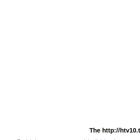
The http://htv10.