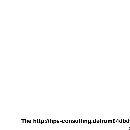
The http://hps-consulting.defrom84db