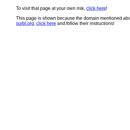
To visit that page at your own risk,
click here
!
This page is shown because the domain mentioned abov
surbl.org
,
click here
and follow their instructions!