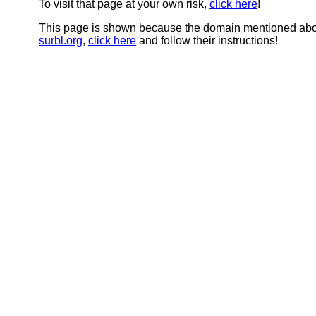
To visit that page at your own risk,
click here
!
This page is shown because the domain mentioned abov
surbl.org
,
click here
and follow their instructions!