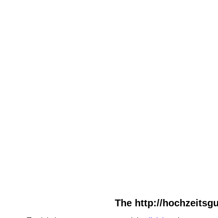
The http://hochzeitsgu