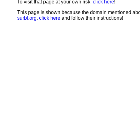
To visit that page at your own risk,
click here
!
This page is shown because the domain mentioned abov
surbl.org
,
click here
and follow their instructions!