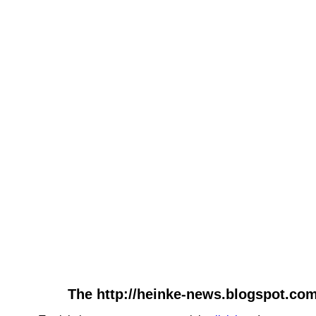
The http://heinke-news.blogspot.com-