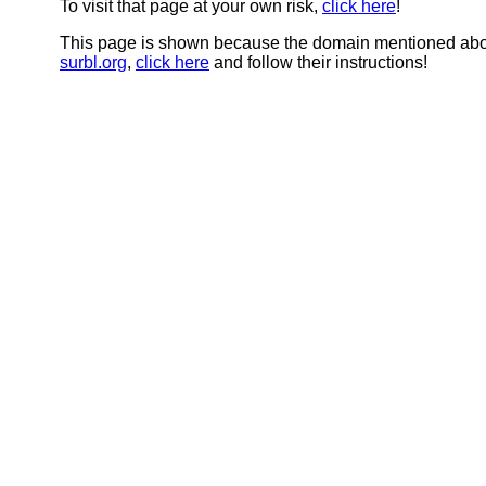
To visit that page at your own risk,
click here
!
This page is shown because the domain mentioned abov
surbl.org
,
click here
and follow their instructions!