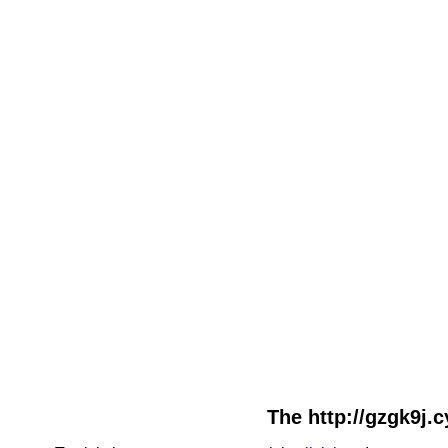
The http://gzgk9j.c