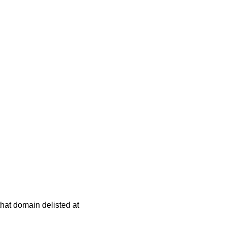
 that domain delisted at