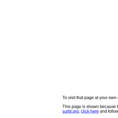
To visit that page at your own 
This page is shown because t
surbl.org
,
click here
and follow