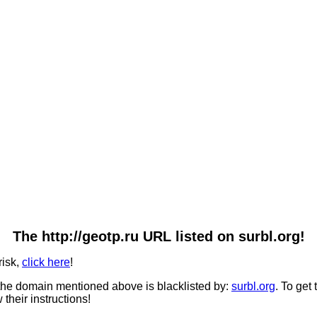
The http://geotp.ru URL listed on surbl.org!
risk,
click here
!
he domain mentioned above is blacklisted by:
surbl.org
. To get
 their instructions!