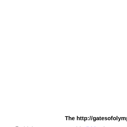
The http://gatesofolym