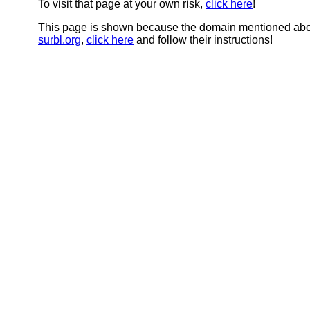
To visit that page at your own risk,
click here
!
This page is shown because the domain mentioned abov
surbl.org
,
click here
and follow their instructions!