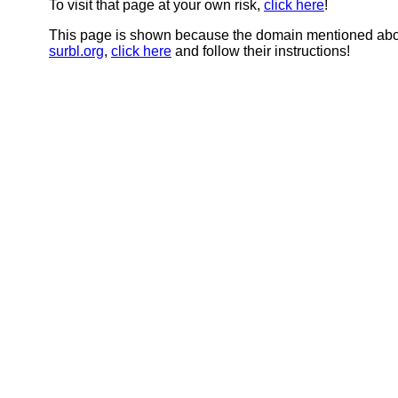
To visit that page at your own risk,
click here
!
This page is shown because the domain mentioned abov
surbl.org
,
click here
and follow their instructions!