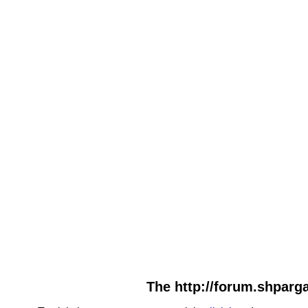
The http://forum.shparga