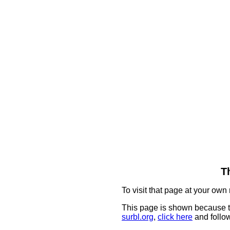
T
To visit that page at your own 
This page is shown because t
surbl.org
,
click here
and follow