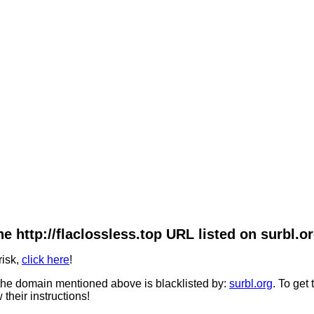
he http://flaclossless.top URL listed on surbl.or
risk,
click here
!
he domain mentioned above is blacklisted by:
surbl.org
. To get
 their instructions!