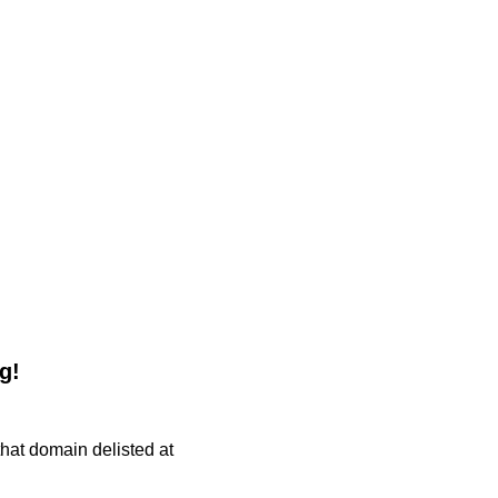
g!
 that domain delisted at