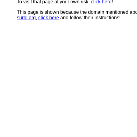
To visit that page at your own risk,
click here
!
This page is shown because the domain mentioned abov
surbl.org
,
click here
and follow their instructions!