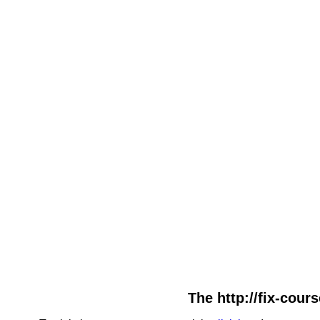
The http://fix-cour