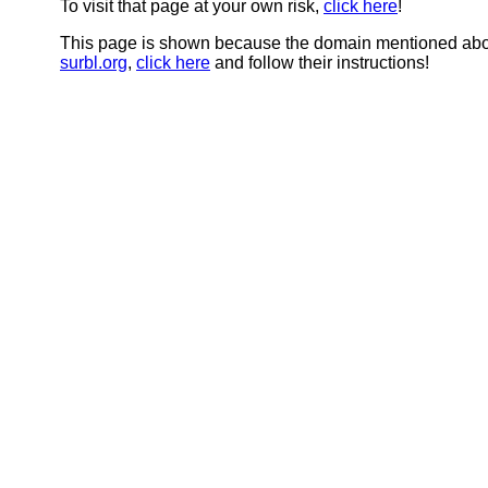
To visit that page at your own risk,
click here
!
This page is shown because the domain mentioned abov
surbl.org
,
click here
and follow their instructions!