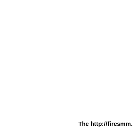
The http://firesmm.