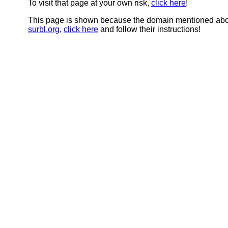
To visit that page at your own risk,
click here
!
This page is shown because the domain mentioned abov
surbl.org
,
click here
and follow their instructions!