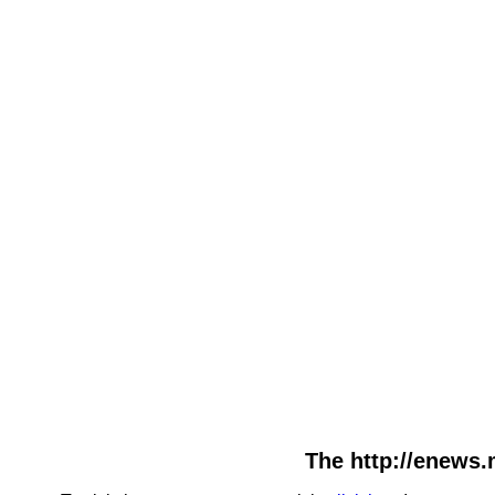
The http://enews.