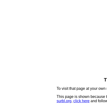
T
To visit that page at your own 
This page is shown because t
surbl.org
,
click here
and follow