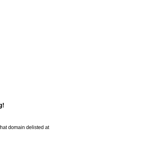
g!
 that domain delisted at