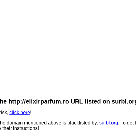
he http://elixirparfum.ro URL listed on surbl.or
risk,
click here
!
he domain mentioned above is blacklisted by:
surbl.org
. To get
 their instructions!