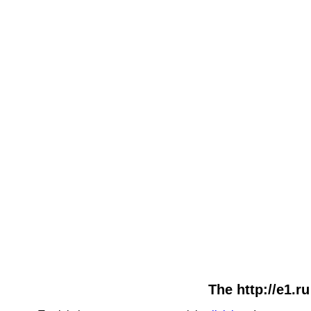
The http://e1.r