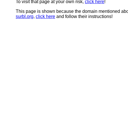
To visit that page at your own risk,
click here
!
This page is shown because the domain mentioned abov
surbl.org
,
click here
and follow their instructions!