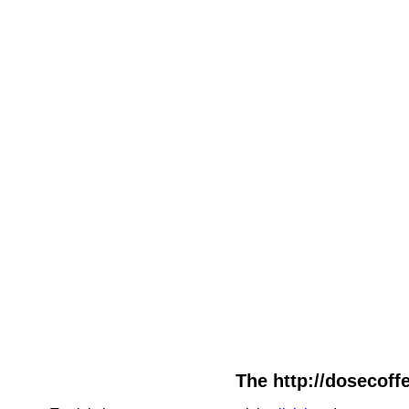
The http://dosecoffe