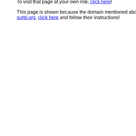
To visit that page at your own risk,
click here
!
This page is shown because the domain mentioned abov
surbl.org
,
click here
and follow their instructions!