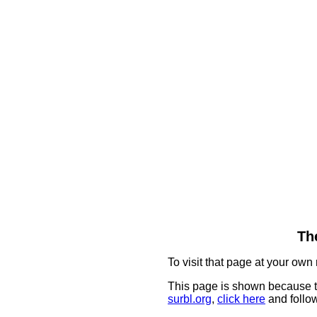
The
To visit that page at your own 
This page is shown because t
surbl.org
,
click here
and follow