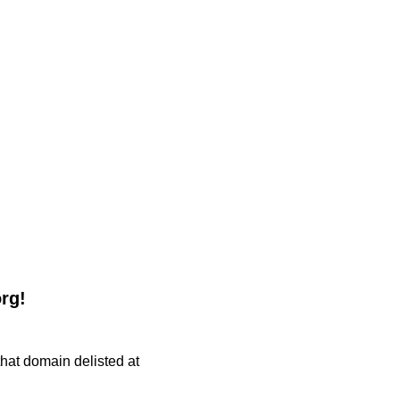
org!
 that domain delisted at