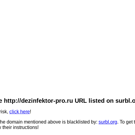
 http://dezinfektor-pro.ru URL listed on surbl.
risk,
click here
!
he domain mentioned above is blacklisted by:
surbl.org
. To get
 their instructions!