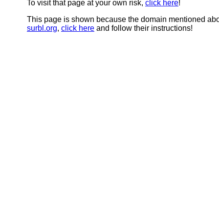
To visit that page at your own risk,
click here
!
This page is shown because the domain mentioned abov
surbl.org
,
click here
and follow their instructions!