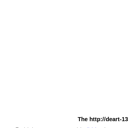
The http://deart-1