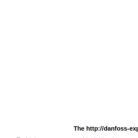
The http://danfoss-exp