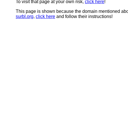
To visit that page at your own risk,
click here
!
This page is shown because the domain mentioned abov
surbl.org
,
click here
and follow their instructions!