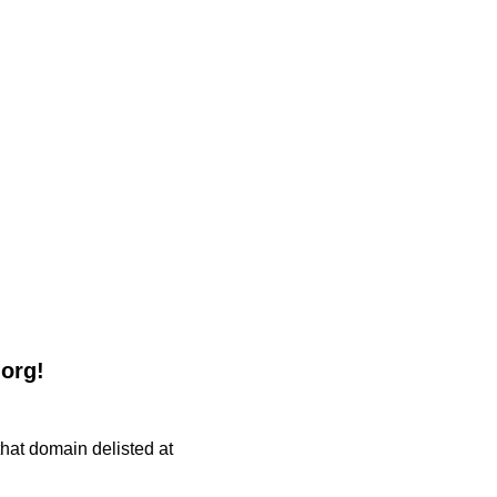
.org!
 that domain delisted at