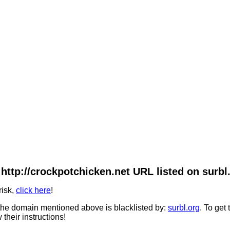
http://crockpotchicken.net URL listed on surbl
risk,
click here
!
he domain mentioned above is blacklisted by:
surbl.org
. To get
 their instructions!