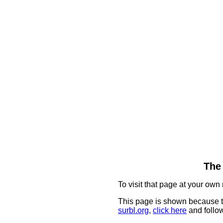
The 
To visit that page at your own 
This page is shown because t
surbl.org
,
click here
and follow