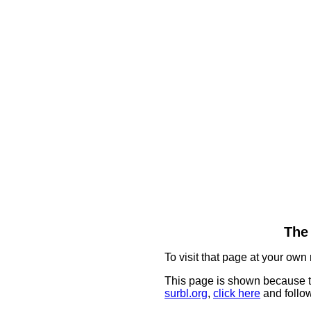
The 
To visit that page at your own 
This page is shown because t
surbl.org
,
click here
and follow