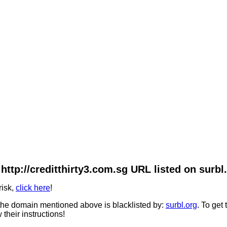
http://creditthirty3.com.sg URL listed on surbl
risk,
click here
!
he domain mentioned above is blacklisted by:
surbl.org
. To get
 their instructions!