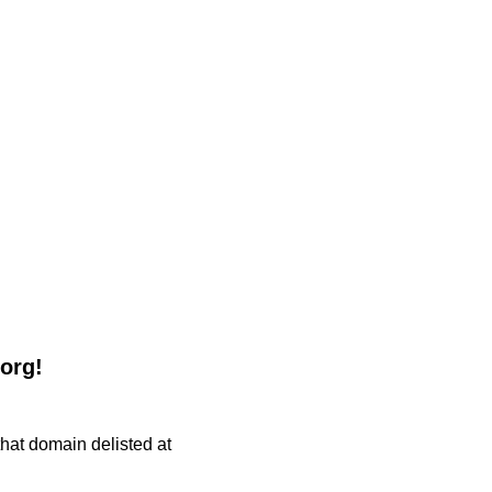
.org!
 that domain delisted at