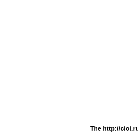
The http://cioi.