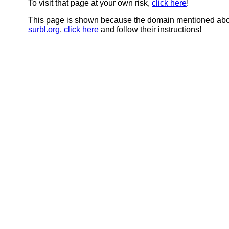
To visit that page at your own risk,
click here
!
This page is shown because the domain mentioned abov
surbl.org
,
click here
and follow their instructions!