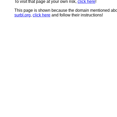
To visit that page at your own risk,
click here
!
This page is shown because the domain mentioned abov
surbl.org
,
click here
and follow their instructions!