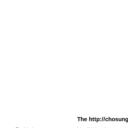
The http://chosung