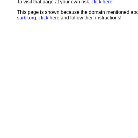
To visit that page at your own risk,
click here
!
This page is shown because the domain mentioned abov
surbl.org
,
click here
and follow their instructions!