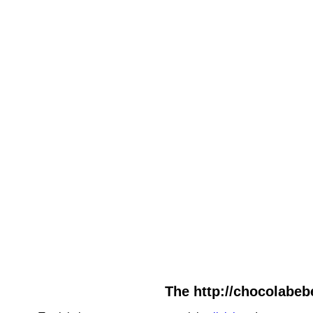
The http://chocolabebe