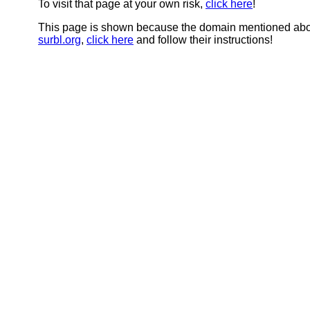
To visit that page at your own risk,
click here
!
This page is shown because the domain mentioned abov
surbl.org
,
click here
and follow their instructions!