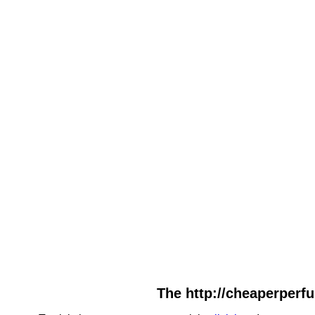
The http://cheaperperfu