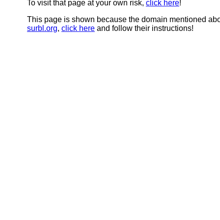
To visit that page at your own risk,
click here
!
This page is shown because the domain mentioned abov
surbl.org
,
click here
and follow their instructions!