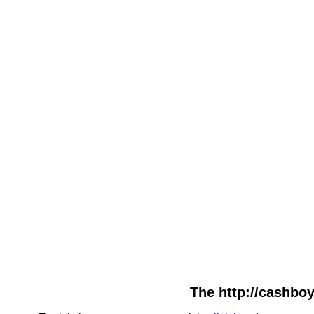
The http://cashboy