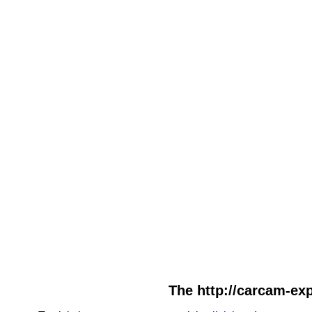
The http://carcam-exp