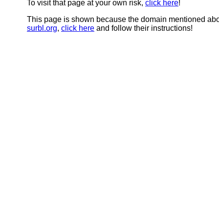
To visit that page at your own risk,
click here
!
This page is shown because the domain mentioned abov
surbl.org
,
click here
and follow their instructions!