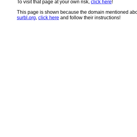
To visit that page at your own risk,
click here
!
This page is shown because the domain mentioned abov
surbl.org
,
click here
and follow their instructions!