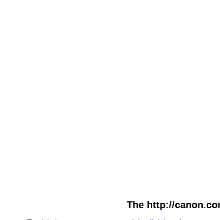
The http://canon.co