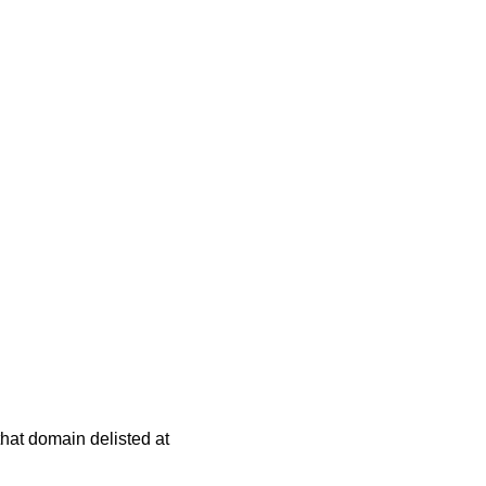
 that domain delisted at