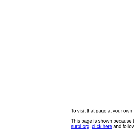
To visit that page at your own 
This page is shown because t
surbl.org
,
click here
and follow