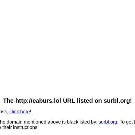
The http://caburs.lol URL listed on surbl.org!
risk,
click here
!
he domain mentioned above is blacklisted by:
surbl.org
. To get
 their instructions!