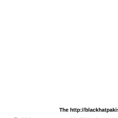
The http://blackhatpaki