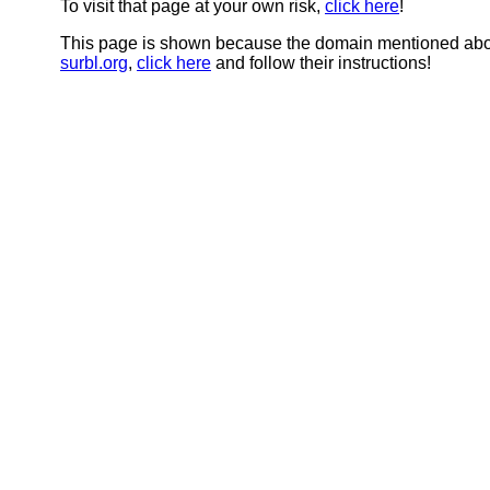
To visit that page at your own risk,
click here
!
This page is shown because the domain mentioned abov
surbl.org
,
click here
and follow their instructions!