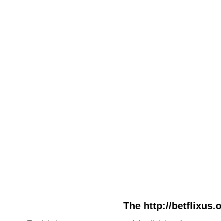
The http://betflixus.