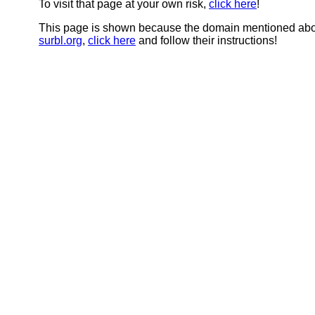
To visit that page at your own risk,
click here
!
This page is shown because the domain mentioned abov
surbl.org
,
click here
and follow their instructions!