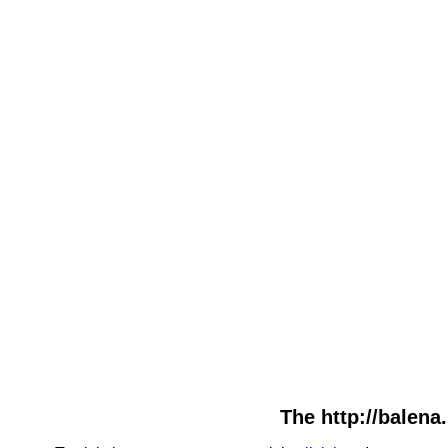
The http://balena.