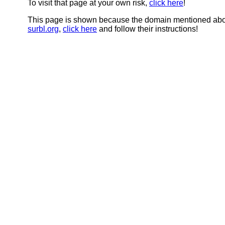
To visit that page at your own risk,
click here
!
This page is shown because the domain mentioned abov
surbl.org
,
click here
and follow their instructions!