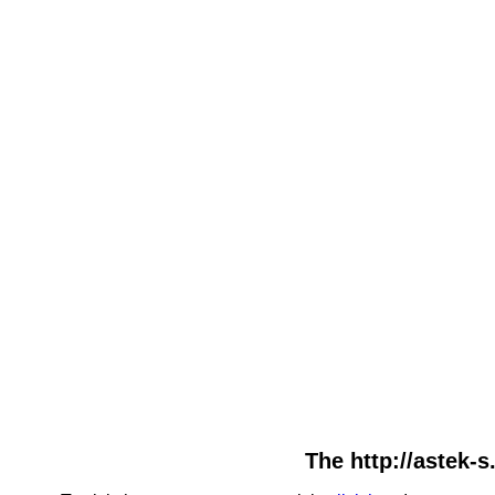
The http://astek-s