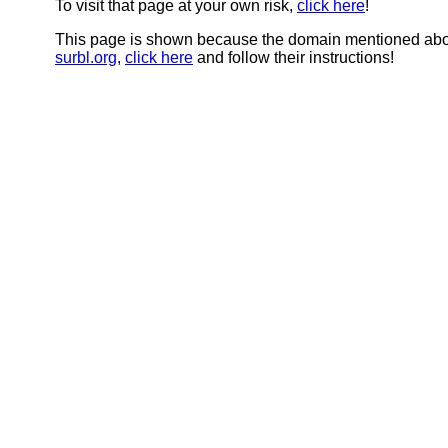
To visit that page at your own risk,
click here
!
This page is shown because the domain mentioned abov
surbl.org
,
click here
and follow their instructions!