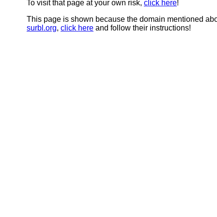
To visit that page at your own risk,
click here
!
This page is shown because the domain mentioned abov
surbl.org
,
click here
and follow their instructions!