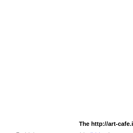
The http://art-cafe