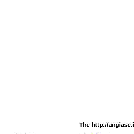
The http://angiasc.