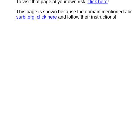
To visit that page at your own risk,
click here
!
This page is shown because the domain mentioned abov
surbl.org
,
click here
and follow their instructions!