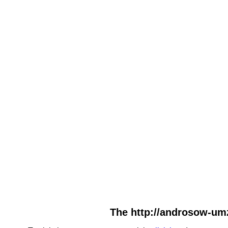
The http://androsow-umz