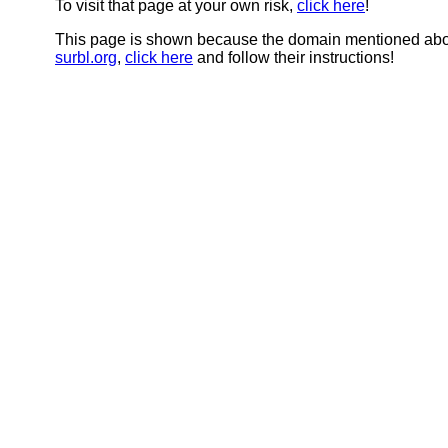
To visit that page at your own risk,
click here
!
This page is shown because the domain mentioned abov
surbl.org
,
click here
and follow their instructions!