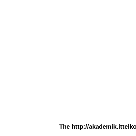
The http://akademik.ittelko