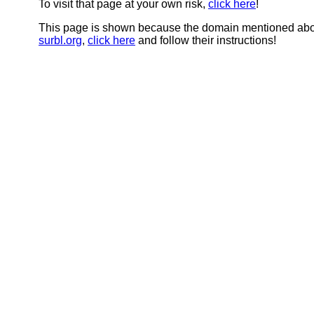
To visit that page at your own risk,
click here
!
This page is shown because the domain mentioned abov
surbl.org
,
click here
and follow their instructions!