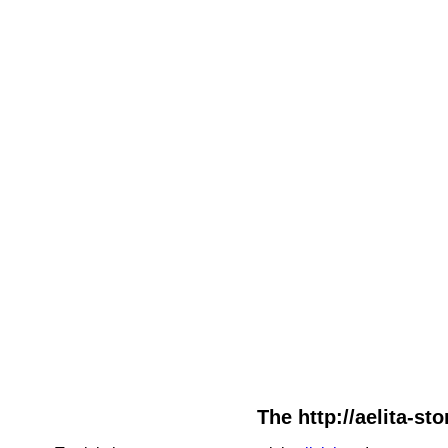
The http://aelita-st