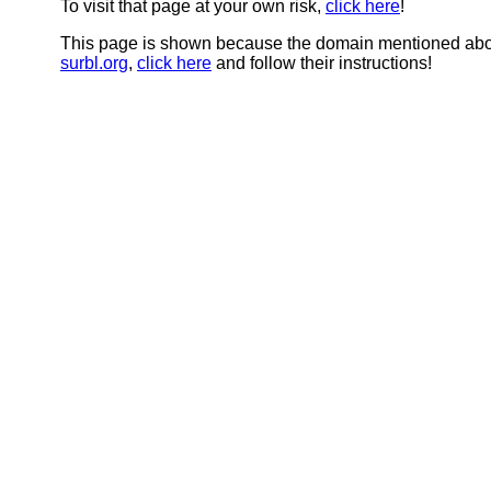
To visit that page at your own risk,
click here
!
This page is shown because the domain mentioned abov
surbl.org
,
click here
and follow their instructions!