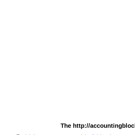
The http://accountingbloc