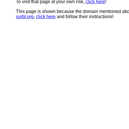
To visit that page at your own risk,
click here
!
This page is shown because the domain mentioned abov
surbl.org
,
click here
and follow their instructions!