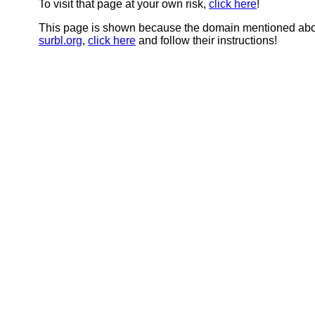
To visit that page at your own risk,
click here
!
This page is shown because the domain mentioned abov
surbl.org
,
click here
and follow their instructions!