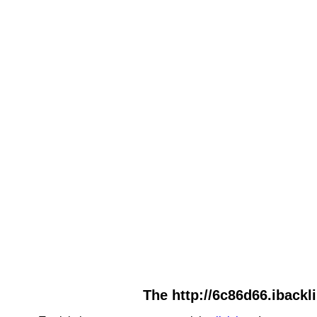
The http://6c86d66.ibackl