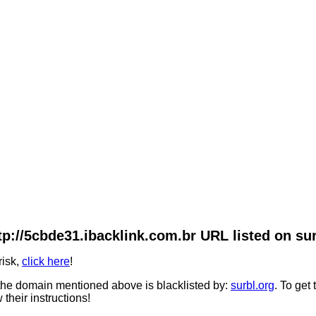
tp://5cbde31.ibacklink.com.br URL listed on sur
risk,
click here
!
he domain mentioned above is blacklisted by:
surbl.org
. To get
 their instructions!