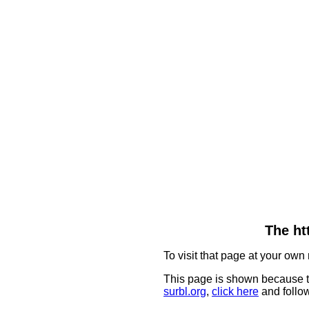
The ht
To visit that page at your own 
This page is shown because t
surbl.org
,
click here
and follow