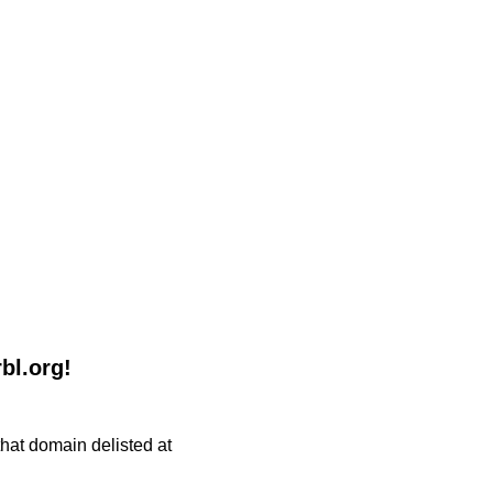
bl.org!
 that domain delisted at