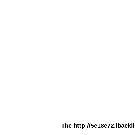
The http://5c18c72.ibackl