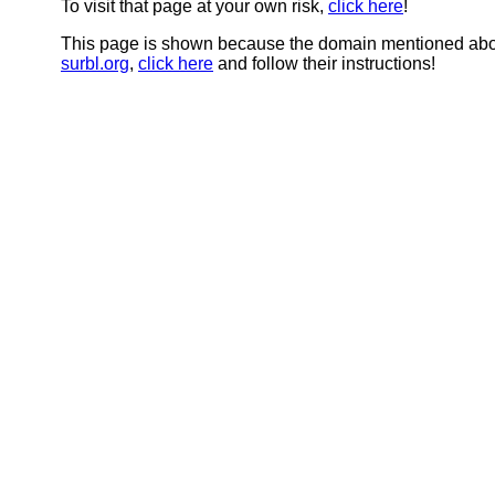
To visit that page at your own risk,
click here
!
This page is shown because the domain mentioned abov
surbl.org
,
click here
and follow their instructions!