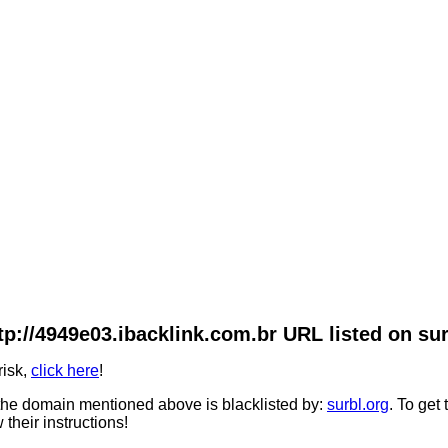
tp://4949e03.ibacklink.com.br URL listed on sur
risk,
click here
!
he domain mentioned above is blacklisted by:
surbl.org
. To get
 their instructions!