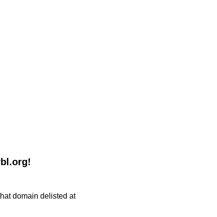
bl.org!
 that domain delisted at