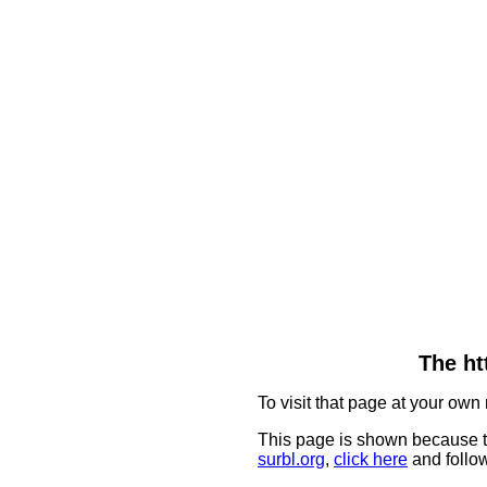
The ht
To visit that page at your own 
This page is shown because t
surbl.org
,
click here
and follow