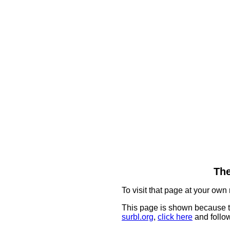
The
To visit that page at your own 
This page is shown because t
surbl.org
,
click here
and follow