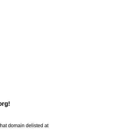
org!
 that domain delisted at