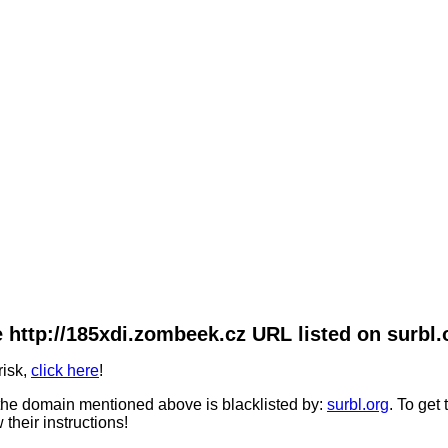
 http://185xdi.zombeek.cz URL listed on surbl.
risk,
click here
!
he domain mentioned above is blacklisted by:
surbl.org
. To get
 their instructions!